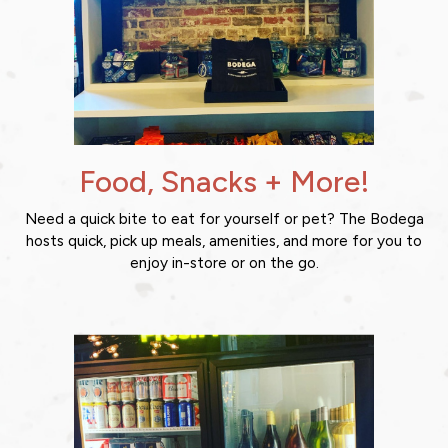
Food, Snacks + More!
Need a quick bite to eat for yourself or pet? The Bodega
hosts quick, pick up meals, amenities, and more for you to
enjoy in-store or on the go.