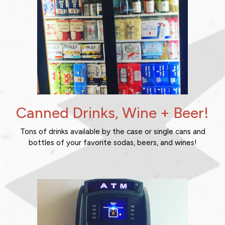
Canned Drinks, Wine + Beer!
Tons of drinks available by the case or single cans and
bottles of your favorite sodas, beers, and wines!