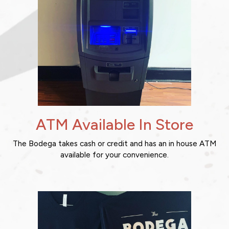
ATM Available In Store
The Bodega takes cash or credit and has an in house ATM
available for your convenience.