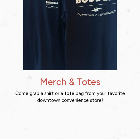
Merch & Totes
Come grab a shirt or a tote bag from your favorite
downtown convenience store!