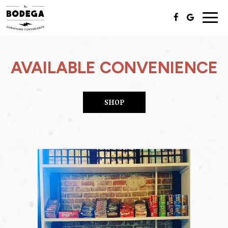
Togg
navig
AVAILABLE CONVENIENCE
SHOP