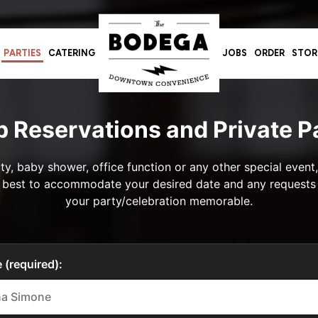
PARTIES
CATERING
JOBS
ORDER
STOR