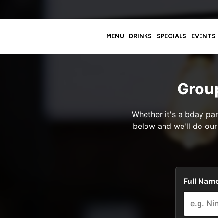
MENU
DRINKS
SPECIALS
EVENTS