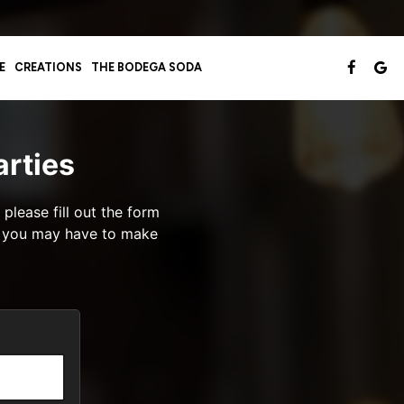
E
CREATIONS
THE BODEGA SODA